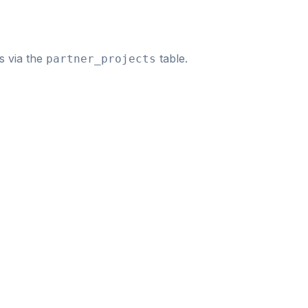
s via the
table.
partner_projects