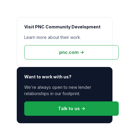
Visit
PNC Community Development
Learn more about their work.
pnc.com
→
Want to work with us?
We’re always open to new
lender
relationships in our footprint.
Talk to us →