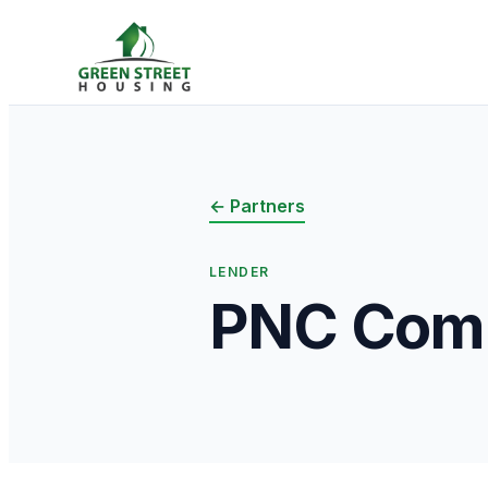
← Partners
LENDER
PNC Comm