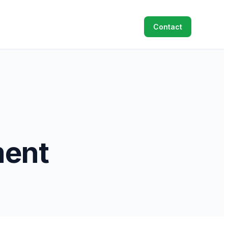
Contact
ent