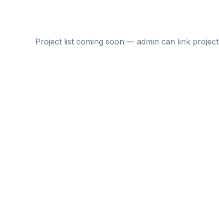
Project list coming soon — admin can link project