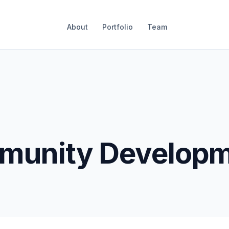
About
Portfolio
Team
unity Developm